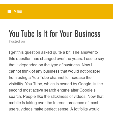
Menu
You Tube Is It for Your Business
Posted on
I get this question asked quite a bit. The answer to
this question has changed over the years. I use to say
that it depended on the type of business. Now I
cannot think of any business that would not prosper
from using a You Tube channel to increase their
visibility. You Tube, which is owned by Google, is the
second most active search engine after Google’s
search. People like the stickiness of videos. Now that
mobile is taking over the internet presence of most
users, videos make perfect sense. A lot folks would