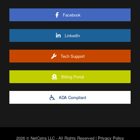
Facebook
LinkedIn
Tech Support
Billing Portal
ADA Compliant
2026 © NetCetra LLC - All Rights Reserved |
Privacy Policy