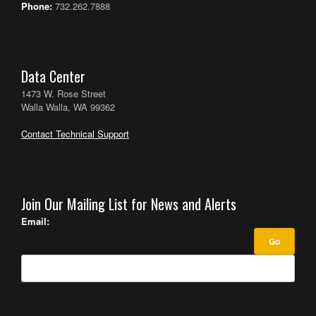
Phone:
732.262.7888
Data Center
1473 W. Rose Street
Walla Walla, WA 99362
Contact Technical Support
Join Our Mailing List for News and Alerts
Email: