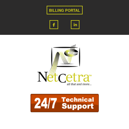
BILLING PORTAL