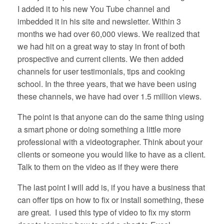
I added it to his new You Tube channel and
imbedded it in his site and newsletter. Within 3
months we had over 60,000 views. We realized that
we had hit on a great way to stay in front of both
prospective and current clients. We then added
channels for user testimonials, tips and cooking
school. In the three years, that we have been using
these channels, we have had over 1.5 million views.
The point is that anyone can do the same thing using
a smart phone or doing something a little more
professional with a videotographer. Think about your
clients or someone you would like to have as a client.
Talk to them on the video as if they were there
The last point I will add is, if you have a business that
can offer tips on how to fix or install something, these
are great. I used this type of video to fix my storm