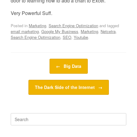
door to learning how to add a chart to Excel.
Very Powerful Suff.
Posted in
Marketing
,
Search Engine Optimization
and tagged
email marketing
,
Google My Business
,
Marketing
,
Netcetra
,
Search Engine Optimization
,
SEO
,
Youtube
.
Post navigation
←
Big Data
The Dark Side of the Internet
→
Search
for: