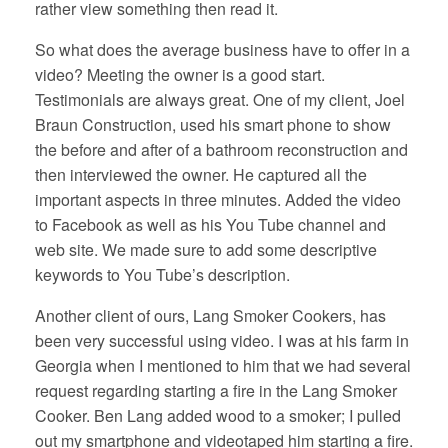
rather view something then read it.
So what does the average business have to offer in a
video? Meeting the owner is a good start.
Testimonials are always great. One of my client, Joel
Braun Construction, used his smart phone to show
the before and after of a bathroom reconstruction and
then interviewed the owner. He captured all the
important aspects in three minutes. Added the video
to Facebook as well as his You Tube channel and
web site. We made sure to add some descriptive
keywords to You Tube’s description.
Another client of ours, Lang Smoker Cookers, has
been very successful using video. I was at his farm in
Georgia when I mentioned to him that we had several
request regarding starting a fire in the Lang Smoker
Cooker. Ben Lang added wood to a smoker; I pulled
out my smartphone and videotaped him starting a fire.