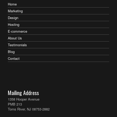
Home
Marketing
Design
Hosting
E-commerce
About Us
Testimonials
Blog
Contact
Mailing Address
1358 Hooper Avenue
PMB 213
Toms River, NJ 08753-2882