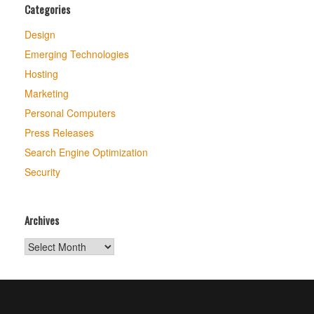
Categories
Design
Emerging Technologies
Hosting
Marketing
Personal Computers
Press Releases
Search Engine Optimization
Security
Archives
Archives