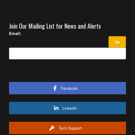
Join Our Mailing List for News and Alerts
Email:
Facebook
LinkedIn
Tech Support