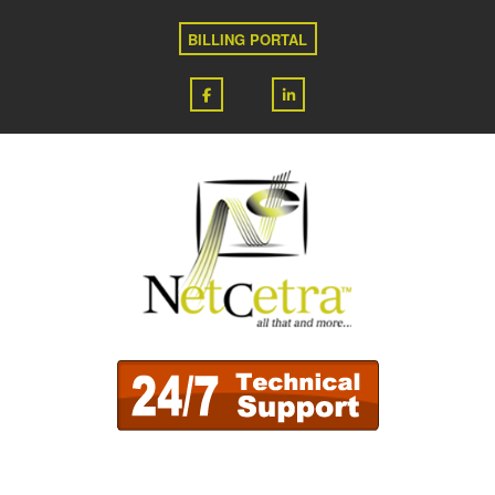
BILLING PORTAL