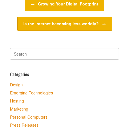
←
Growing Your Digital Footprint
Is the internet becoming less worldly?
→
Search
for:
Categories
Design
Emerging Technologies
Hosting
Marketing
Personal Computers
Press Releases