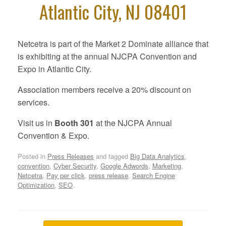
Atlantic City, NJ 08401
Netcetra is part of the Market 2 Dominate alliance that
is exhibiting at the annual NJCPA Convention and
Expo in Atlantic City.
Association members receive a 20% discount on
services.
Visit us in
Booth 301
at the NJCPA Annual
Convention & Expo.
Posted in
Press Releases
and tagged
Big Data Analytics
,
convention
,
Cyber Security
,
Google Adwords
,
Marketing
,
Netcetra
,
Pay per click
,
press release
,
Search Engine
Optimization
,
SEO
.
Post navigation