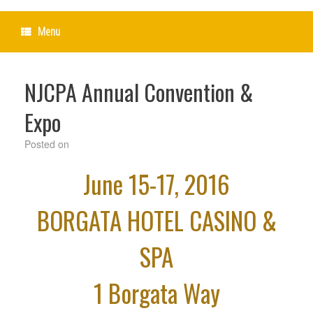
Menu
NJCPA Annual Convention &
Expo
Posted on
June 15-17, 2016
BORGATA HOTEL CASINO &
SPA
1 Borgata Way