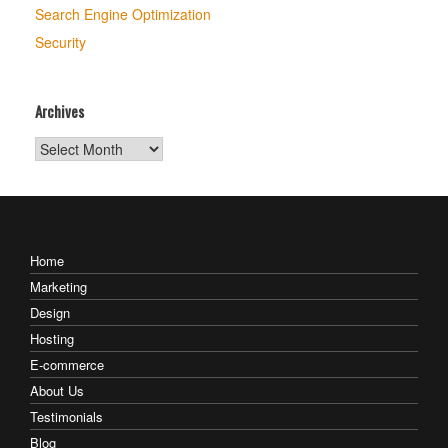
Search Engine Optimization
Security
Archives
Archives
Home
Marketing
Design
Hosting
E-commerce
About Us
Testimonials
Blog