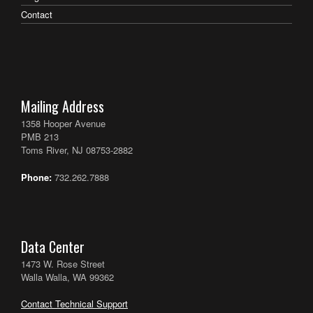
Contact
Mailing Address
1358 Hooper Avenue
PMB 213
Toms River, NJ 08753-2882
Phone:
732.262.7888
Data Center
1473 W. Rose Street
Walla Walla, WA 99362
Contact Technical Support