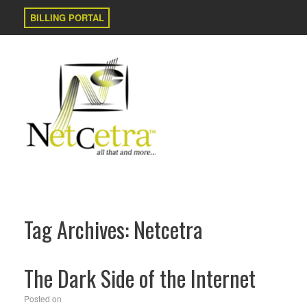
BILLING PORTAL
Tag Archives:
Netcetra
The Dark Side of the Internet
Posted on