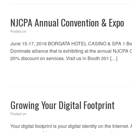
NJCPA Annual Convention & Expo
Posted on
June 15-17, 2016 BORGATA HOTEL CASINO & SPA 1 Borgata 
Dominate alliance that is exhibiting at the annual NJCPA 
20% discount on services. Visit us in Booth 301 […]
Growing Your Digital Footprint
Posted on
Your digital footprint is your digital identity on the Internet