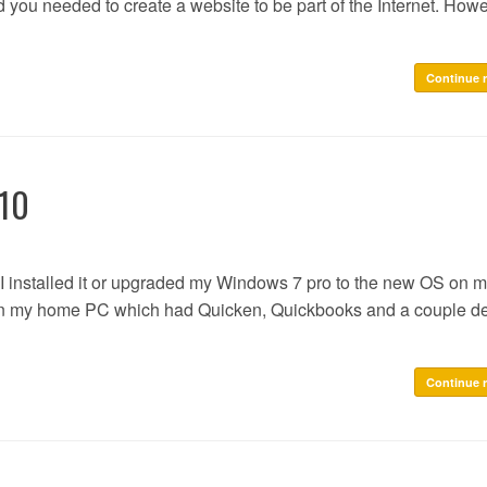
d you needed to create a website to be part of the Internet. Howe
Continue 
 10
I installed it or upgraded my Windows 7 pro to the new OS on 
e on my home PC which had Quicken, Quickbooks and a couple d
Continue 