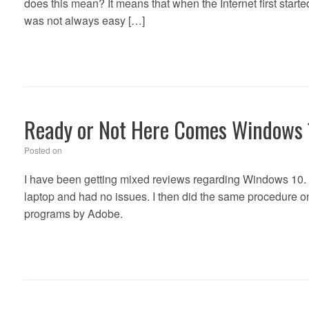
does this mean? It means that when the Internet first starte
was not always easy […]
Ready or Not Here Comes Windows
Posted on
I have been getting mixed reviews regarding Windows 10. 
laptop and had no issues. I then did the same procedur
programs by Adobe.