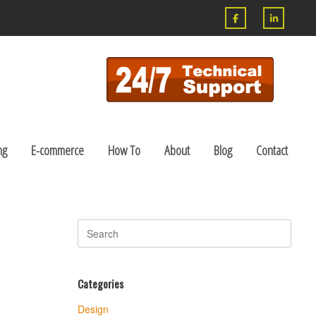
ng
E-commerce
How To
About
Blog
Contact
Search
for:
Categories
Design