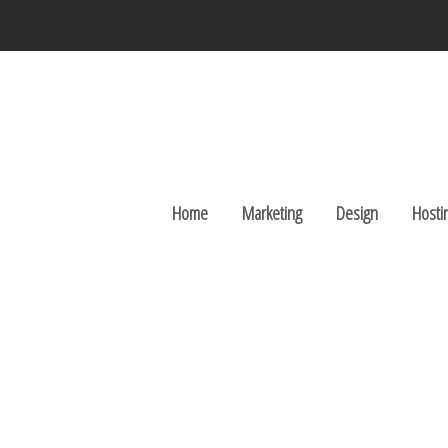
Home
Marketing
Design
Hosti