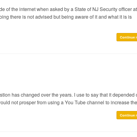
of the internet when asked by a State of NJ Security officer at
ing there is not advised but being aware of it and what it is is
Continue 
estion has changed over the years. I use to say that it depended 
would not prosper from using a You Tube channel to increase the
Continue 