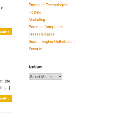
Emerging Technologies
 a
Hosting
Marketing
Personal Computers
reading
Press Releases
Search Engine Optimization
Security
Archives
Archives
on the
ir […]
reading