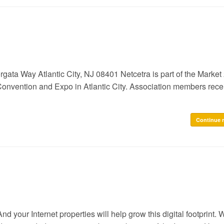
Way Atlantic City, NJ 08401 Netcetra is part of the Market
Convention and Expo in Atlantic City. Association members rece
Continue 
. And your Internet properties will help grow this digital footprint.