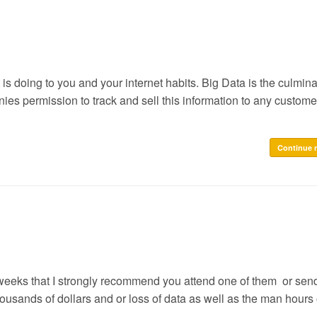
is doing to you and your internet habits. Big Data is the culmina
s permission to track and sell this information to any customer
Continue 
 weeks that I strongly recommend you attend one of them or sen
usands of dollars and or loss of data as well as the man hours 