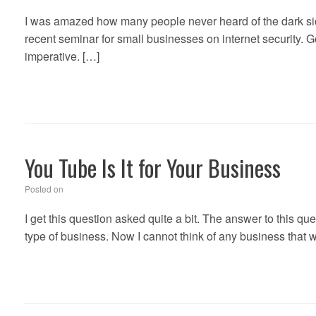
I was amazed how many people never heard of the dark side 
recent seminar for small businesses on internet security. Go
imperative. […]
You Tube Is It for Your Business
Posted on
I get this question asked quite a bit. The answer to this qu
type of business. Now I cannot think of any business that 