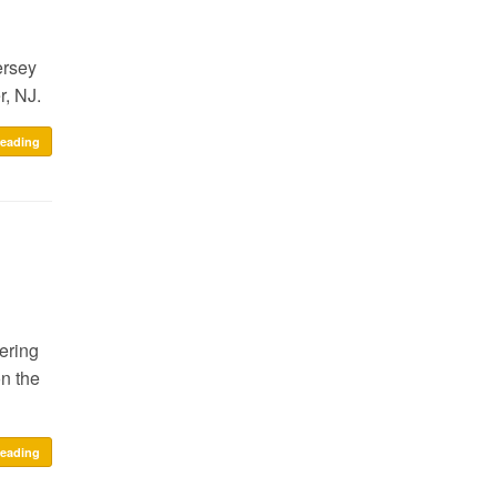
ersey
r, NJ.
reading
ering
n the
reading