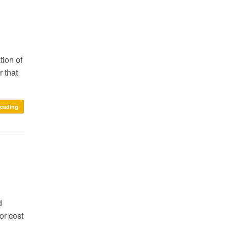
tion of
 that
reading
d
or cost