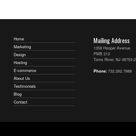
Post navigation
Home
Mailing Address
Marketing
1358 Hooper Avenue
PMB 213
Design
Toms River, NJ 08753-
Hosting
E-commerce
Phone:
732.262.7888
About Us
Testimonials
Blog
Contact