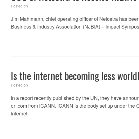
Posted on
Jim Mahlmann, chief operating officer of Netcetra has bee
Business & Industry Association (NJBIA) – Impact Symposi
Is the internet becoming less world
Posted on
In a report recently published by the UN, they have announ
or .com from ICANN. ICANN is the body set up under the Cl
internet.