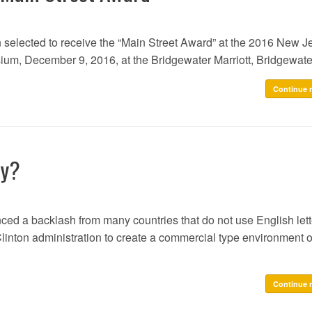
n selected to receive the “Main Street Award” at the 2016 New J
um, December 9, 2016, at the Bridgewater Marriott, Bridgewate
Continue 
ly?
ced a backlash from many countries that do not use English lett
inton administration to create a commercial type environment o
Continue 