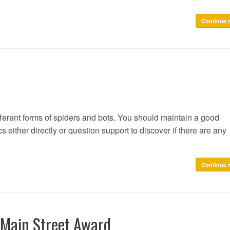
Continue 
fferent forms of spiders and bots. You should maintain a good
s either directly or question support to discover if there are any
Continue 
 Main Street Award