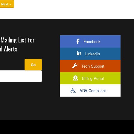
Next »
 Mailing List for
Facebook
d Alerts
LinkedIn
Tech Support
Billing Portal
ADA Compliant