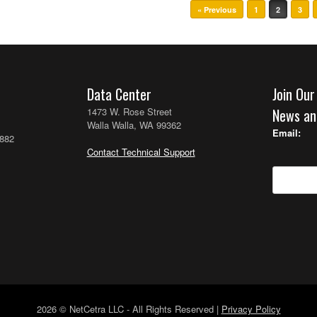
« Previous
1
2
3
Data Center
Join Our
1473 W. Rose Street
News an
Walla Walla, WA 99362
Email:
2882
Contact Technical Support
2026 © NetCetra LLC - All Rights Reserved |
Privacy Policy