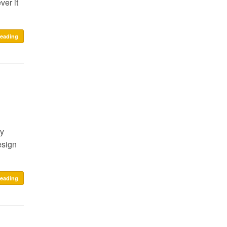
ver it
reading
my
esign
reading