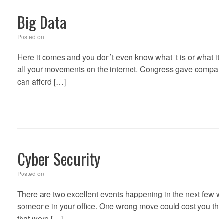
Big Data
Posted on
Here it comes and you don’t even know what it is or what it 
all your movements on the internet. Congress gave companie
can afford […]
Cyber Security
Posted on
There are two excellent events happening in the next few
someone in your office. One wrong move could cost you tho
that were […]