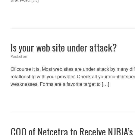
Is your web site under attack?
Posted on
Of course it is. Most web sites are under attack by many di
relationship with your provider. Check all your monitor spec
weaknesses. Forms are a favorite target to […]
COO of Netcetra to Receive NJBIA’s