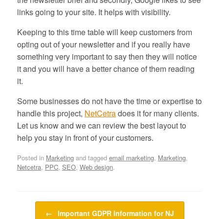
links going to your site. It helps with visibility.
Keeping to this time table will keep customers from
opting out of your newsletter and if you really have
something very important to say then they will notice
it and you will have a better chance of them reading
it.
Some businesses do not have the time or expertise to
handle this project,
NetCetra
does it for many clients.
Let us know and we can review the best layout to
help you stay in front of your customers.
Posted in
Marketing
and tagged
email marketing
,
Marketing
,
Netcetra
,
PPC
,
SEO
,
Web design
.
Post navigation
←
Important GDPR Information for NJ