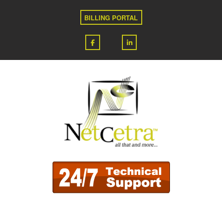
BILLING PORTAL