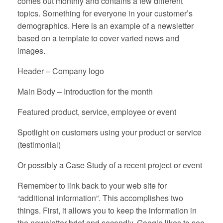
comes out monthly and contains a few different
topics. Something for everyone in your customer’s
demographics. Here is an example of a newsletter
based on a template to cover varied news and
images.
Header – Company logo
Main Body – Introduction for the month
Featured product, service, employee or event
Spotlight on customers using your product or service
(testimonial)
Or possibly a Case Study of a recent project or event
Remember to link back to your web site for
“additional information”. This accomplishes two
things. First, it allows you to keep the information in
the newsletter brief and secondly, Google likes to see