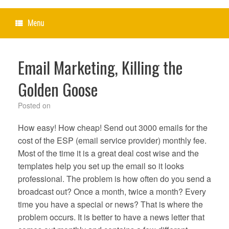
Menu
Email Marketing, Killing the
Golden Goose
Posted on
How easy! How cheap! Send out 3000 emails for the
cost of the ESP (email service provider) monthly fee.
Most of the time it is a great deal cost wise and the
templates help you set up the email so it looks
professional. The problem is how often do you send a
broadcast out? Once a month, twice a month? Every
time you have a special or news? That is where the
problem occurs. It is better to have a news letter that