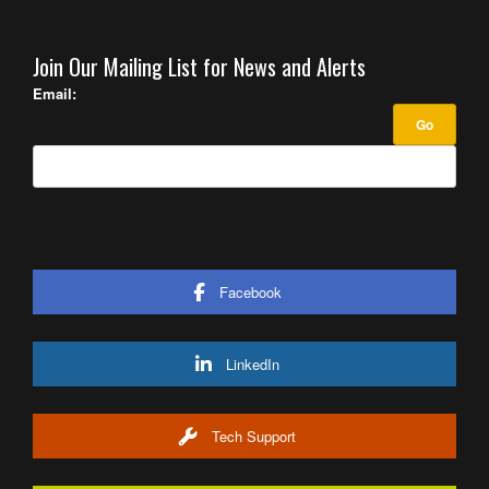
Join Our Mailing List for News and Alerts
Email:
Facebook
LinkedIn
Tech Support