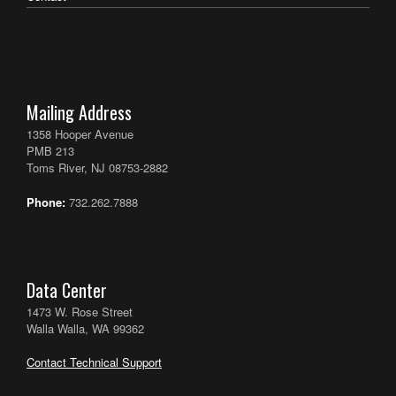
Mailing Address
1358 Hooper Avenue
PMB 213
Toms River, NJ 08753-2882
Phone:
732.262.7888
Data Center
1473 W. Rose Street
Walla Walla, WA 99362
Contact Technical Support