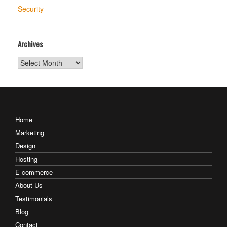
Security
Archives
Archives
Home
Marketing
Design
Hosting
E-commerce
About Us
Testimonials
Blog
Contact