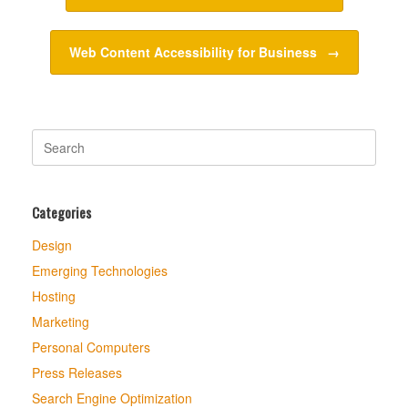
Web Content Accessibility for Business
→
Search
for:
Categories
Design
Emerging Technologies
Hosting
Marketing
Personal Computers
Press Releases
Search Engine Optimization