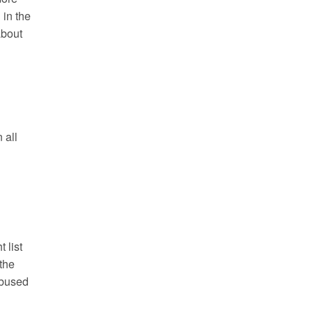
 in the
about
n all
 list
the
abused