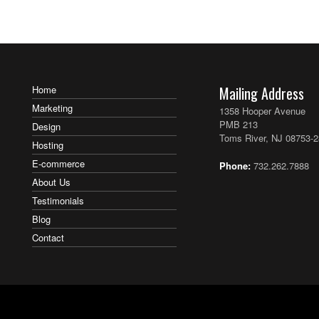
Home
Mailing Address
Marketing
1358 Hooper Avenue
PMB 213
Design
Toms River, NJ 08753-
Hosting
E-commerce
Phone:
732.262.7888
About Us
Testimonials
Blog
Contact