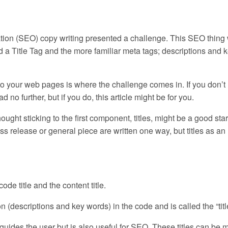
ization (SEO) copy writing presented a challenge. This SEO thing
ed a Title Tag and the more familiar meta tags; descriptions and 
rs to your web pages is where the challenge comes in. If you don’t
 no further, but if you do, this article might be for you.
ought sticking to the first component, titles, might be a good star
ess release or general piece are written one way, but titles as an
de title and the content title.
 (descriptions and key words) in the code and is called the “title
 guides the user but is also useful for SEO. These titles can be 