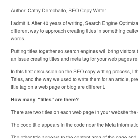
Author: Cathy Derechailo, SEO Copy Writer
I admit it. After 40 years of writing, Search Engine Optim
different way to approach creating titles in something call
words.
Putting titles together so search engines will bring visito
an issue creating titles and meta tag for your web pages read
In this first discussion on the SEO copy writing process, I th
Titles, and the way we used to write them for an article, pr
title tag on a web page or blog are different.
How many “titles” are there?
There are two titles on each web page in your website the co
The code title appears in the code near the Meta information
The other title appears in the content area of the page and