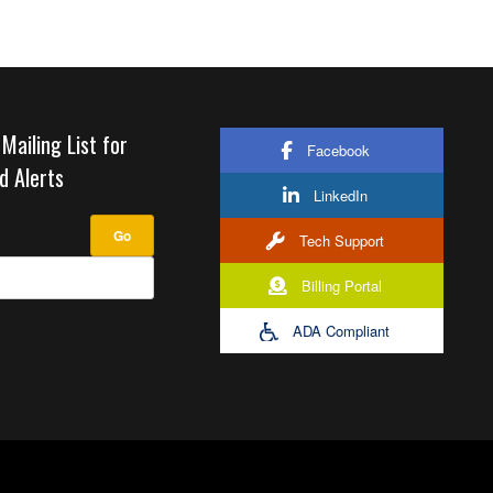
 Mailing List for
Facebook
d Alerts
LinkedIn
Tech Support
Billing Portal
ADA Compliant