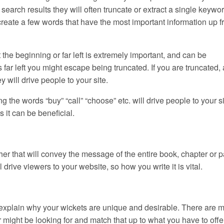
arch results they will often truncate or extract a single keywor
create a few words that have the most important information up fr
 the beginning or far left is extremely important, and can be
far left you might escape being truncated. If you are truncated, a
 will drive people to your site.
ng the words “buy” “call” “choose” etc. will drive people to your sit
s it can be beneficial.
her that will convey the message of the entire book, chapter or 
ill drive viewers to your website, so how you write it is vital.
hat explain why your wickets are unique and desirable. There are 
 might be looking for and match that up to what you have to offe