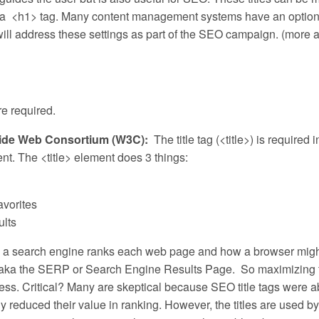
th a <h1> tag. Many content management systems have an option
 will address these settings as part of the SEO campaign. (more 
re required.
d Wide Web Consortium (W3C):
The title tag (<title>) is required i
nt. The <title> element does 3 things:
avorites
ults
w a search engine ranks each web page and how a browser might
ts – aka the SERP or Search Engine Results Page. So maximizing 
usiness. Critical? Many are skeptical because SEO title tags were 
reduced their value in ranking. However, the titles are used by