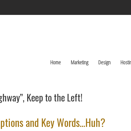
Home
Marketing
Design
Hosti
ghway”, Keep to the Left!
criptions and Key Words…Huh?