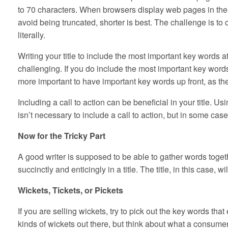
to 70 characters. When browsers display web pages in the se
avoid being truncated, shorter is best. The challenge is to 
literally.
Writing your title to include the most important key words at
challenging. If you do include the most important key words 
more important to have important key words up front, as they
Including a call to action can be beneficial in your title. Usi
isn’t necessary to include a call to action, but in some case
Now for the Tricky Part
A good writer is supposed to be able to gather words toget
succinctly and enticingly in a title. The title, in this case, w
Wickets, Tickets, or Pickets
If you are selling wickets, try to pick out the key words t
kinds of wickets out there, but think about what a consumer