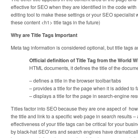
effective for SEO when they are identified in the code wi
editing tool to make these settings or your SEO specialist
these content <h1> title tags in the future)
Why are Title Tags Important
Meta tag information is considered optional, but title tags a
Official definition of Title Tag from the Worl
HTML documents, it defines the title of the docume
– defines a title in the browser toolbar/tabs
– provides a title for the page when it is added to f
– displays a title for the page in search-engine res
Titles factor into SEO because they are one aspect of ho
the title and link to a specific web page in search resul
effectiveness of your title tags can be critical for your b
by black-hat SEO’ers and search engines have dramatically 