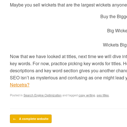
Maybe you sell wickets that are the largest wickets anyone 
Buy the Bigg
Big Wicke
Wickets Big
Now that we have looked at titles, next time we will dive in
key words. For now, practice picking key words for titles. Here
descriptions and key word section gives you another chance
SEO isn’t as mysterious and confusing as one might lead y
Netcetra?
Posted in
Search Engine Optimization
and tagged
copy writing
,
seo titles
.
Post navigation
←
A complete website