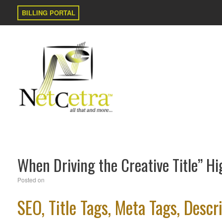
BILLING PORTAL
When Driving the Creative Title” Hi
Posted on
SEO, Title Tags, Meta Tags, Des