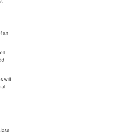
is
f an
ell
add
s will
hat
close