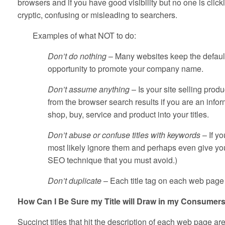
browsers and if you have good visibility but no one is click
cryptic, confusing or misleading to searchers.
Examples of what NOT to do:
Don’t do nothing
– Many websites keep the default
opportunity to promote your company name.
Don’t assume anything
– Is your site selling pro
from the browser search results if you are an infor
shop, buy, service and product into your titles.
Don’t abuse or confuse titles with keywords
– If yo
most likely ignore them and perhaps even give your
SEO technique that you must avoid.)
Don’t duplicate
– Each title tag on each web page 
How Can I Be Sure my Title will Draw in my Consumer
Succinct titles that hit the description of each web page are