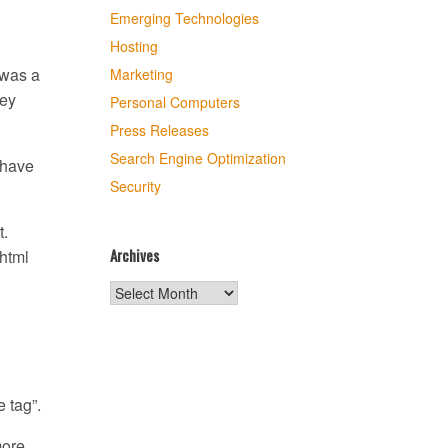
Emerging Technologies
Hosting
 was a
Marketing
key
Personal Computers
Press Releases
Search Engine Optimization
 have
Security
t.
Archives
 html
Archives
 tag”.
more