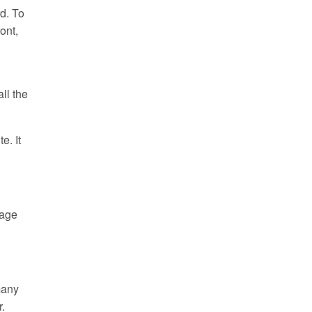
d. To
ont,
ll the
e. It
page
many
r.