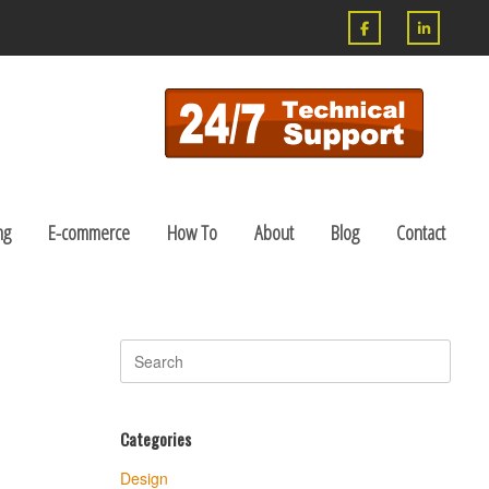
ng
E-commerce
How To
About
Blog
Contact
Search
for:
Categories
Design