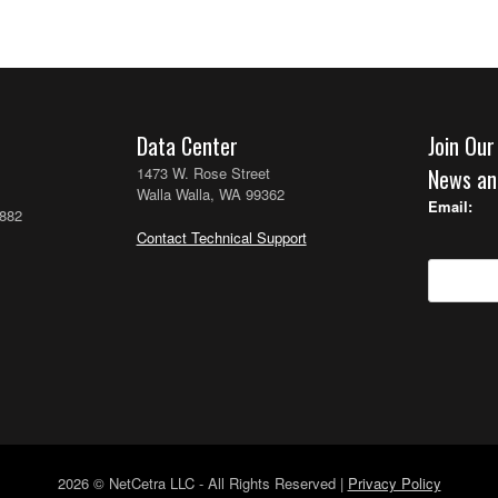
Data Center
Join Our
1473 W. Rose Street
News an
Walla Walla, WA 99362
Email:
2882
Contact Technical Support
2026 © NetCetra LLC - All Rights Reserved |
Privacy Policy