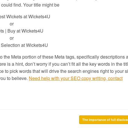
could find. Your title might be
est Wickets at Wickets4U
or
ts | Buy at Wickets4U
or
 Selection at Wickets4U
to the Meta portion of these Meta tags, specifically descriptions 
 is a hint, don’t worry if you can’t fit all the key words in the tit
 to pick words that will drive the search engines right to your 
ou to believe.
Need help with your SEO copy writing, contact
The importance of full disclo