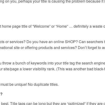
ing on you, perhaps your title is causing the problem because it 
 home page title of “Welcome” or “Home” … definitely a waste o
ducts or services? Do you have an online SHOP? Can searchers t
mational site or offering products and services? Don’t forget to 
u throw a bunch of keywords into your title tag the search engine
 site/page a lower visibility rank. (This was another bad black-
must be unique! No duplicate titles.
s?
 best. Title tags can be long but they are “optimized” if they are 