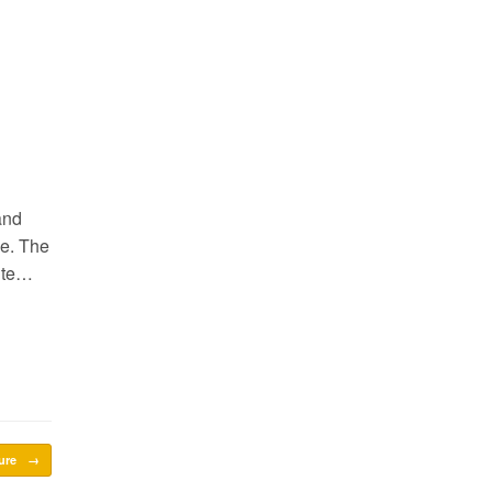
and
le. The
site…
sure
→