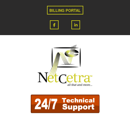
BILLING PORTAL