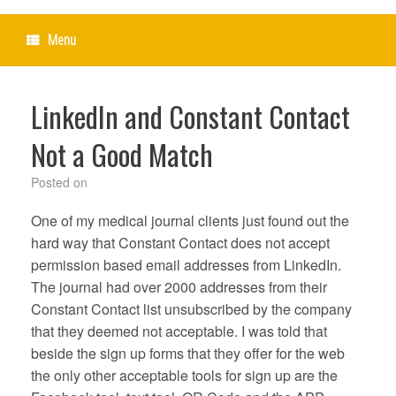
Menu
LinkedIn and Constant Contact
Not a Good Match
Posted on
One of my medical journal clients just found out the
hard way that Constant Contact does not accept
permission based email addresses from LinkedIn.
The journal had over 2000 addresses from their
Constant Contact list unsubscribed by the company
that they deemed not acceptable. I was told that
beside the sign up forms that they offer for the web
the only other acceptable tools for sign up are the