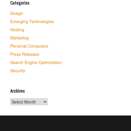
Categories
Design
Emerging Technologies
Hosting
Marketing
Personal Computers
Press Releases
Search Engine Optimization
Security
Archives
Archives