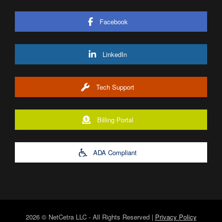
Facebook
LinkedIn
Tech Support
Billing Portal
ADA Compliant
2026 © NetCetra LLC - All Rights Reserved |
Privacy Policy