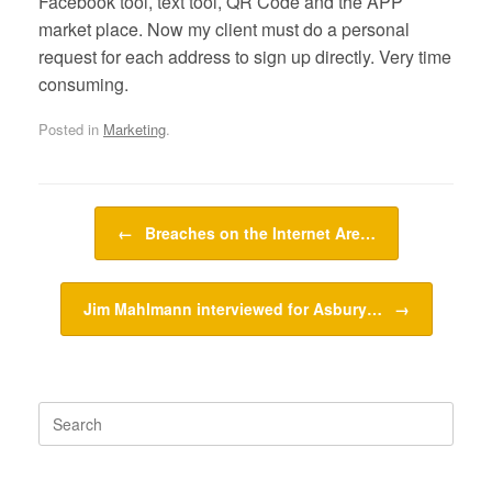
Facebook tool, text tool, QR Code and the APP
market place. Now my client must do a personal
request for each address to sign up directly. Very time
consuming.
Posted in
Marketing
.
Post navigation
←
Breaches on the Internet Are…
Jim Mahlmann interviewed for Asbury…
→
Search
for: