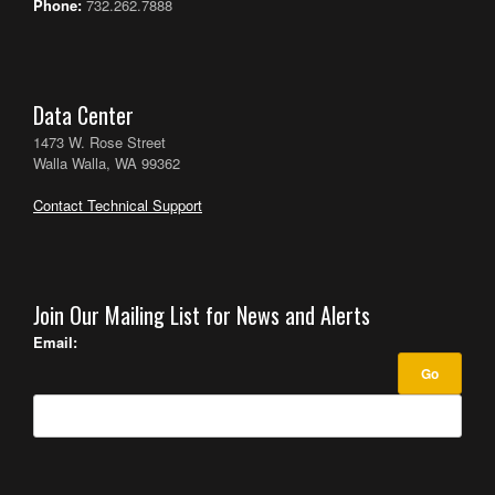
Phone:
732.262.7888
Data Center
1473 W. Rose Street
Walla Walla, WA 99362
Contact Technical Support
Join Our Mailing List for News and Alerts
Email: