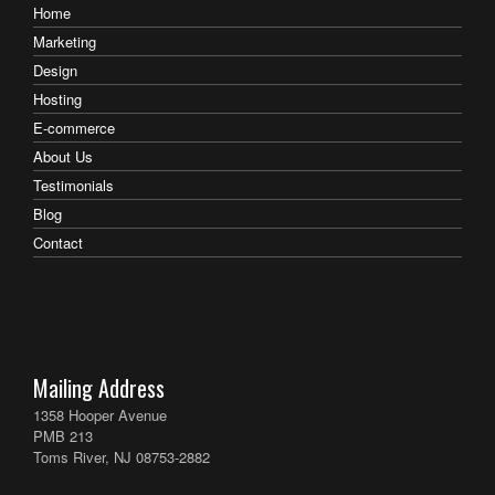
Home
Marketing
Design
Hosting
E-commerce
About Us
Testimonials
Blog
Contact
Mailing Address
1358 Hooper Avenue
PMB 213
Toms River, NJ 08753-2882