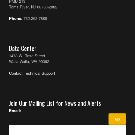
PMB 213
Toms River, NJ 08753-2882
Phone:
732.262.7888
Data Center
1473 W. Rose Street
Walla Walla, WA 99362
Contact Technical Support
Join Our Mailing List for News and Alerts
Email: