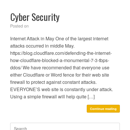
Cyber Security
Posted on
Internet Attack in May One of the largest internet
attacks occurred in middle May.
https://blog.cloudflare.com/defending-the-internet-
how-cloudflare-blocked-a-monumental-7-3-tbps-
ddos/ We have recommended that everyone use
either Cloudflare or Word fence for their web site
firewall to protect against constant attacks.
EVERYONE’S web site is constantly under attack.
Using a simple firewall will help quite […]
Continue reading
Search