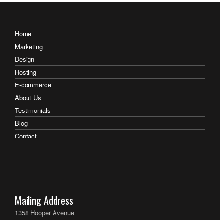
Home
Marketing
Design
Hosting
E-commerce
About Us
Testimonials
Blog
Contact
Mailing Address
1358 Hooper Avenue