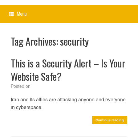
Menu
Tag Archives:
security
This is a Security Alert – Is Your
Website Safe?
Posted on
Iran and its allies are attacking anyone and everyone
in cyberspace.
Continue reading