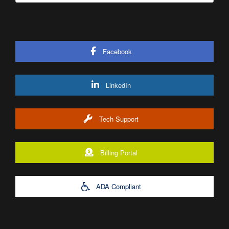
Facebook
LinkedIn
Tech Support
Billing Portal
ADA Compliant