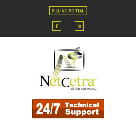
BILLING PORTAL