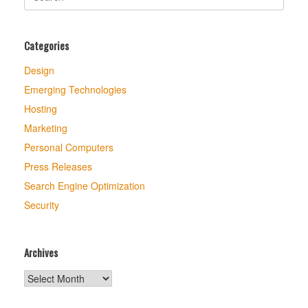
for:
Categories
Design
Emerging Technologies
Hosting
Marketing
Personal Computers
Press Releases
Search Engine Optimization
Security
Archives
Archives