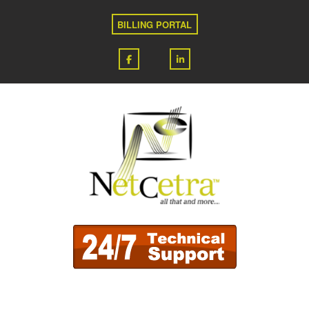
BILLING PORTAL