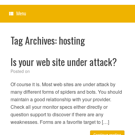
Menu
Tag Archives:
hosting
Is your web site under attack?
Posted on
Of course it is. Most web sites are under attack by
many different forms of spiders and bots. You should
maintain a good relationship with your provider.
Check all your monitor specs either directly or
question support to discover if there are any
weaknesses. Forms are a favorite target to […]
Continue reading