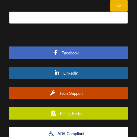
Facebook
LinkedIn
Tech Support
Billing Portal
ADA Compliant