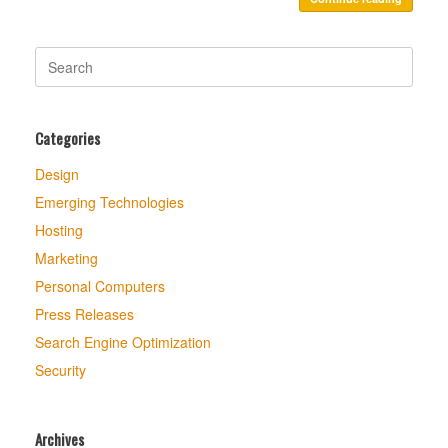
Search
for:
Categories
Design
Emerging Technologies
Hosting
Marketing
Personal Computers
Press Releases
Search Engine Optimization
Security
Archives