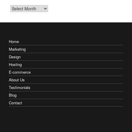
Archives
Home
Marketing
Design
Hosting
E-commerce
About Us
Testimonials
Blog
Contact