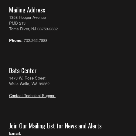
Mailing Address
1358 Hooper Avenue
PMB 213
Toms River, NJ 08753-2882
Phone:
732.262.7888
Data Center
1473 W. Rose Street
Walla Walla, WA 99362
Contact Technical Support
Join Our Mailing List for News and Alerts
Email: