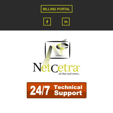
BILLING PORTAL