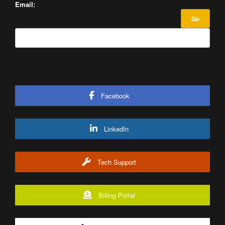
Email:
Facebook
LinkedIn
Tech Support
Billing Portal