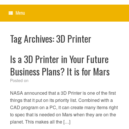
Menu
Tag Archives:
3D Printer
Is a 3D Printer in Your Future
Business Plans? It is for Mars
Posted on
NASA announced that a 3D Printer is one of the first
things that it put on its priority list. Combined with a
CAD program on a PC, it can create many items right
to spec that is needed on Mars when they are on the
planet. This makes all the […]