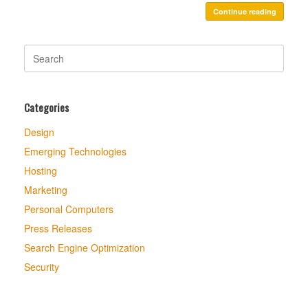
Continue reading
Search
for:
Categories
Design
Emerging Technologies
Hosting
Marketing
Personal Computers
Press Releases
Search Engine Optimization
Security