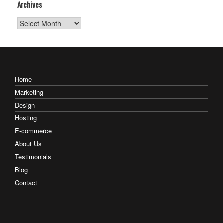
Archives
Archives
Home
Marketing
Design
Hosting
E-commerce
About Us
Testimonials
Blog
Contact