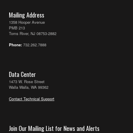
Mailing Address
1358 Hooper Avenue
PMB 213
Toms River, NJ 08753-2882
Phone:
732.262.7888
Data Center
1473 W. Rose Street
Walla Walla, WA 99362
Contact Technical Support
Join Our Mailing List for News and Alerts